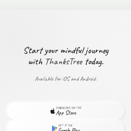
Start your mindful journey
with
ThanksTree
today.
Available for iOS and Android.
DOWNLOAD ON THE
App Store
GET IT ON
Google Play