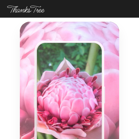
ThanksTree