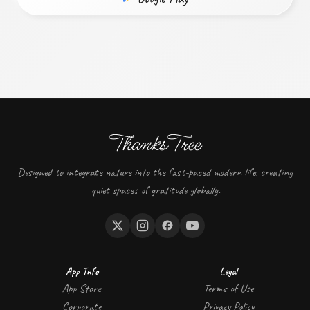
ThanksTree
Designed to integrate nature into the fast-paced modern life, creating
quiet spaces of gratitude globally.
App Info
Legal
App Store
Terms of Use
Corporate
Privacy Policy