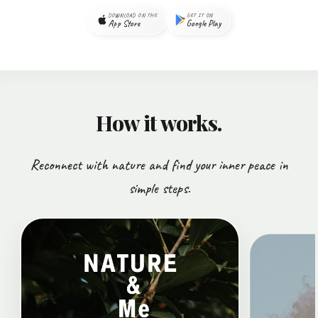
DOWNLOAD ON THE
GET IT ON
App Store
Google Play
How it works.
Reconnect with nature and find your inner peace in
simple steps.