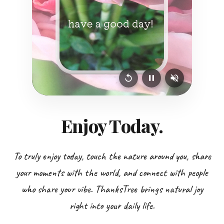
Enjoy Today.
To truly enjoy today, touch the nature around you, share
your moments with the world, and connect with people
who share your vibe. ThanksTree brings natural joy
right into your daily life.